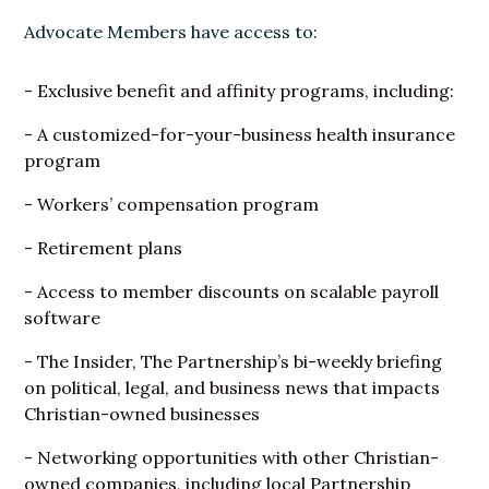
Advocate Members have access to:
- Exclusive benefit and affinity programs, including:
- A customized-for-your-business health insurance
program
- Workers’ compensation program
- Retirement plans
- Access to member discounts on scalable payroll
software
- The Insider, The Partnership’s bi-weekly briefing
on political, legal, and business news that impacts
Christian-owned businesses
- Networking opportunities with other Christian-
owned companies, including local Partnership