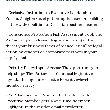
- Exclusive Invitation to Executive Leadership
Forum: A higher-level gathering focused on building
a statewide coalition of Christian business leaders
- Conscience Protection Risk Assessment Tool: The
Partnership’s exclusive diagnostic rating of the
threat your business faces of “cancellation” or legal
action by vendors or corporate partners in your
supply chain
- Priority Policy Input Access: The opportunity to
help shape The Partnership’s annual legislative
agenda through an exclusive Executive-level
member survey
- An Advertisement Spot in the Insider: Each
Executive Member gets a one-time “Member
Highlight” in the Insider email newsletter