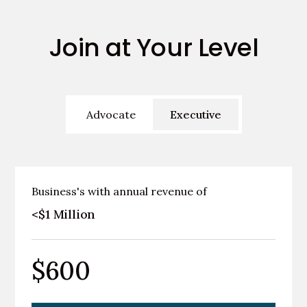
Join at Your Level
Advocate
Executive
Business's with annual revenue of
<$1 Million
$600