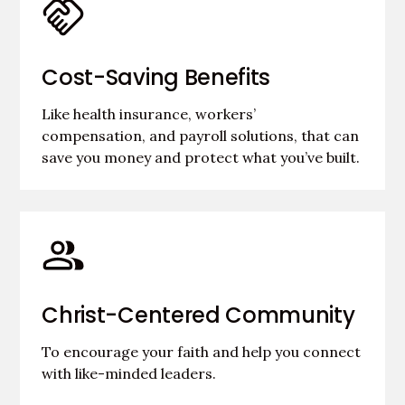
Cost-Saving Benefits
Like health insurance, workers’
compensation, and payroll solutions, that can
save you money and protect what you’ve built.
Christ-Centered Community
To encourage your faith and help you connect
with like-minded leaders.