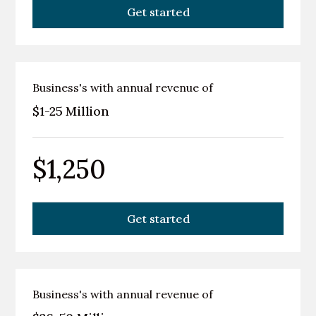
Get started
Business's with annual revenue of
$1-25 Million
$1,250
Get started
Business's with annual revenue of