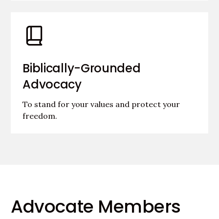
Biblically-Grounded
Advocacy
To stand for your values and protect your
freedom.
Advocate Members