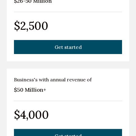
$26-50 Million
$2,500
Get started
Business's with annual revenue of
$50 Million+
$4,000