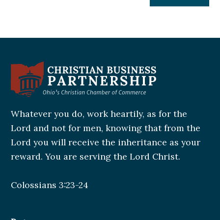
Whatever you do, work heartily, as for the
Lord and not for men, knowing that from the
Lord you will receive the inheritance as your
reward. You are serving the Lord Christ.
Colossians 3:23-24