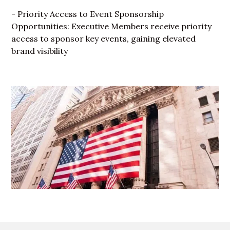
- Priority Access to Event Sponsorship
Opportunities: Executive Members receive priority
access to sponsor key events, gaining elevated
brand visibility