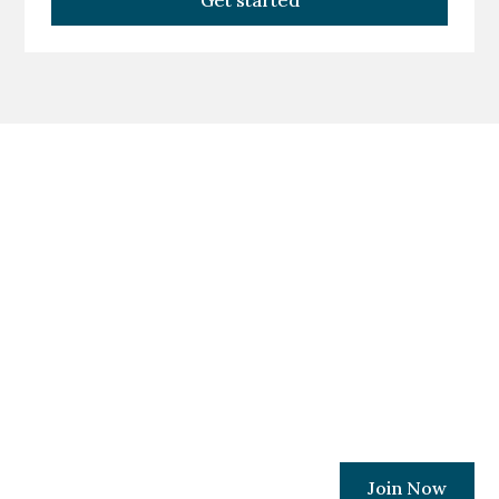
Get started
Become A Member
Today!
Join a movement committed to ensuring
every Ohio Christian business owner has
the resources and relationships needed to
protect their places of work.
Join Now