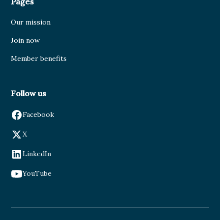
Pages
Our mission
Join now
Member benefits
Follow us
Facebook
X
LinkedIn
YouTube