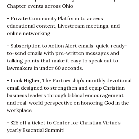
Chapter events across Ohio
- Private Community Platform to access
educational content, Livestream meetings, and
online networking
- Subscription to Action Alert emails, quick, ready-
to-send emails with pre-written messages and
talking points that make it easy to speak out to
lawmakers in under 60 seconds.
- Look Higher, The Partnership’s monthly devotional
email designed to strengthen and equip Christian
business leaders through biblical encouragement
and real-world perspective on honoring God in the
workplace
- $25 off a ticket to Center for Christian Virtue’s
yearly Essential Summit!