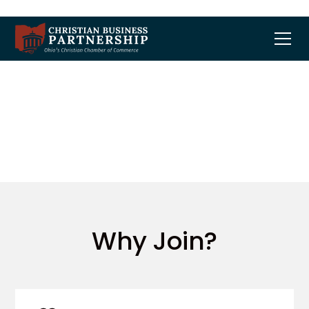
Membership
Why Join?