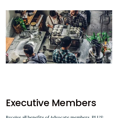
Executive Members
Receive all benefits of Advocate members, PLUS: