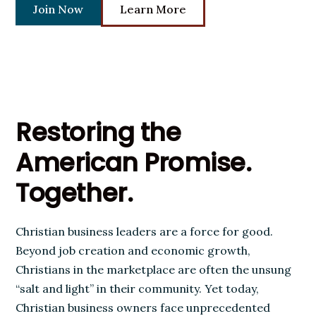
Join Now
Learn More
Restoring the
American Promise.
Together.
Christian business leaders are a force for good.
Beyond job creation and economic growth,
Christians in the marketplace are often the unsung
“salt and light” in their community. Yet today,
Christian business owners face unprecedented