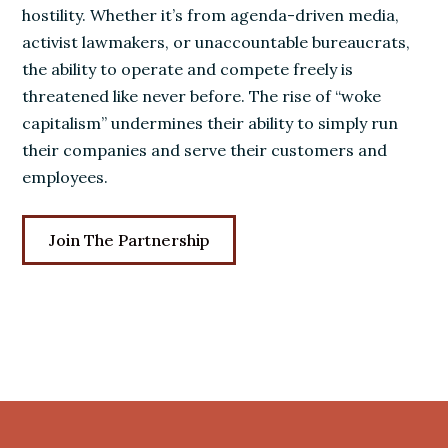
hostility. Whether it’s from agenda-driven media,
activist lawmakers, or unaccountable bureaucrats,
the ability to operate and compete freely is
threatened like never before. The rise of “woke
capitalism” undermines their ability to simply run
their companies and serve their customers and
employees.
Join The Partnership