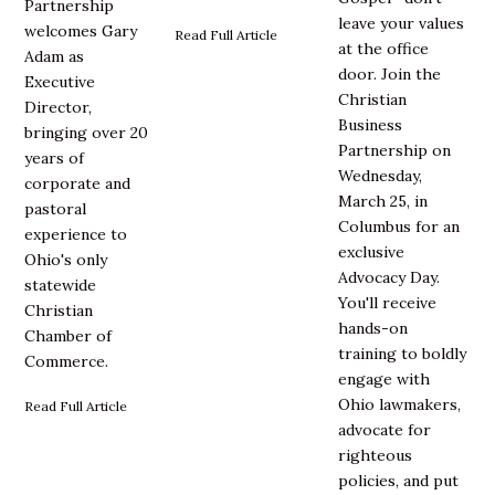
Partnership
leave your values
welcomes Gary
Read Full Article
at the office
Adam as
door. Join the
Executive
Christian
Director,
Business
bringing over 20
Partnership on
years of
Wednesday,
corporate and
March 25, in
pastoral
Columbus for an
experience to
exclusive
Ohio's only
Advocacy Day.
statewide
You'll receive
Christian
hands-on
Chamber of
training to boldly
Commerce.
engage with
Ohio lawmakers,
Read Full Article
advocate for
righteous
policies, and put