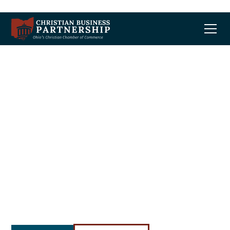
Advocate.
Educate.
Celebrate.
We envision an Ohio marketplace where
business leaders of all faiths are free to
compete, grow, and bless their community.