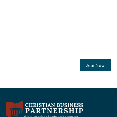
Become A Member
Today!
Join a movement committed to ensuring
every Ohio Christian business owner has
the resources and relationships needed to
protect their places of work.
Join Now