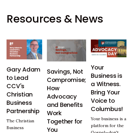
Resources & News
Your
Gary Adam
Savings, Not
Business is
to Lead
Compromise;
a Witness.
CCV's
How
Bring Your
Christian
Advocacy
Voice to
Business
and Benefits
Columbus!
Partnership
Work
Your business is a
Together for
The Christian
platform for the
Business
You
Gospel—don't