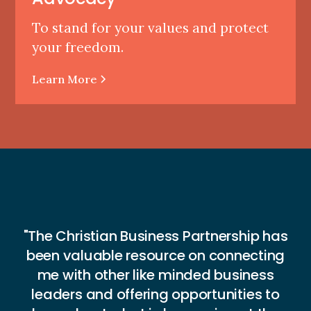
To stand for your values and protect
your freedom.
Learn More
"The Christian Business Partnership has
"
been valuable resource on connecting
n
me with other like minded business
H
leaders and offering opportunities to