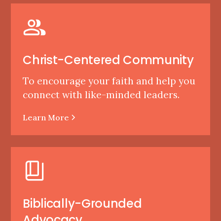
Christ-Centered Community
To encourage your faith and help you
connect with like-minded leaders.
Learn More
Biblically-Grounded
Advocacy