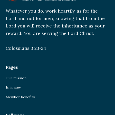
Whatever you do, work heartily, as for the
Lord and not for men, knowing that from the
Lord you will receive the inheritance as your
reward. You are serving the Lord Christ.
Colossians 3:23-24
Pages
Our mission
Join now
Member benefits