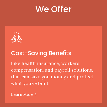
We Offer
Cost-Saving Benefits
Like health insurance, workers’
compensation, and payroll solutions,
that can save you money and protect
what you’ve built.
Learn More