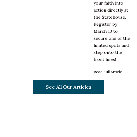
your faith into
action directly at
the Statehouse.
Register by
March 13 to
secure one of the
limited spots and
step onto the
front lines!
Read Full Article
See All Our Articles