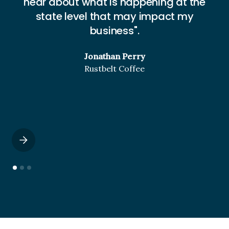
hear about what is happening at the
w
state level that may impact my
business".
Jonathan Perry
Rustbelt Coffee