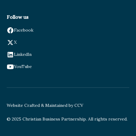
Follow us
Facebook
X
LinkedIn
YouTube
Website Crafted & Maintained by CCV
© 2025 Christian Business Partnership. All rights reserved.