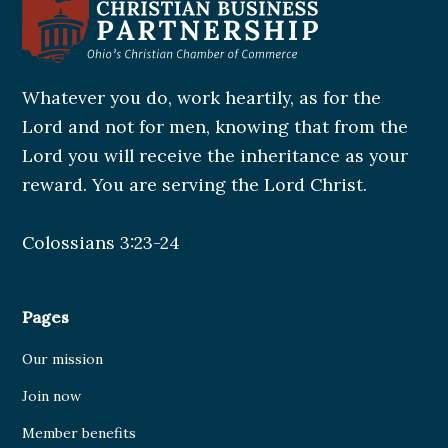
Whatever you do, work heartily, as for the
Lord and not for men, knowing that from the
Lord you will receive the inheritance as your
reward. You are serving the Lord Christ.
Colossians 3:23-24
Pages
Our mission
Join now
Member benefits