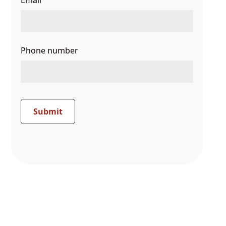
Email
Phone number