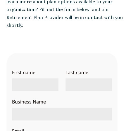
learn more about plan options available to your
organization? Fill out the form below, and our
Retirement Plan Provider will be in contact with you
shortly.
First name
Last name
Business Name