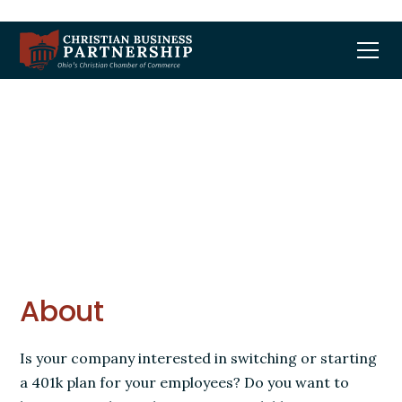
401k Plan Interest
About
Is your company interested in switching or starting
a 401k plan for your employees? Do you want to