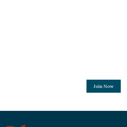
Become A Member
Today!
Join a movement committed to ensuring
every Ohio Christian business owner has
the resources and relationships needed to
protect their places of work.
Join Now