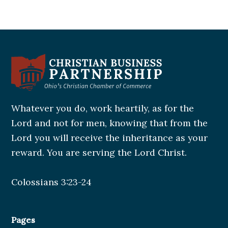
Whatever you do, work heartily, as for the
Lord and not for men, knowing that from the
Lord you will receive the inheritance as your
reward. You are serving the Lord Christ.
Colossians 3:23-24
Pages