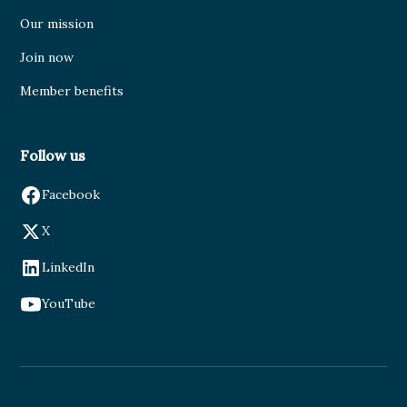
Our mission
Join now
Member benefits
Follow us
Facebook
X
LinkedIn
YouTube