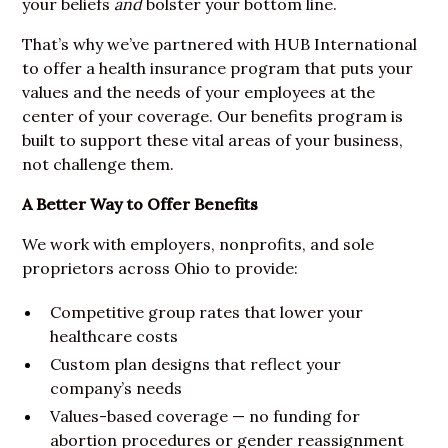
your beliefs
and
bolster your bottom line.
That’s why we’ve partnered with HUB International
to offer a health insurance program that puts your
values and the needs of your employees at the
center of your coverage. Our benefits program is
built to support these vital areas of your business,
not challenge them.
A Better Way to Offer Benefits
We work with employers, nonprofits, and sole
proprietors across Ohio to provide:
Competitive group rates that lower your
healthcare costs
Custom plan designs that reflect your
company’s needs
Values-based coverage — no funding for
abortion procedures or gender reassignment