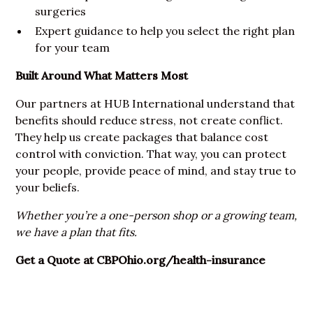
surgeries
Expert guidance to help you select the right plan
for your team
Built Around What Matters Most
Our partners at HUB International understand that
benefits should reduce stress, not create conflict.
They help us create packages that balance cost
control with conviction. That way, you can protect
your people, provide peace of mind, and stay true to
your beliefs.
Whether you’re a one-person shop or a growing team,
we have a plan that fits.
Get a Quote at
CBPOhio.org/health-insurance