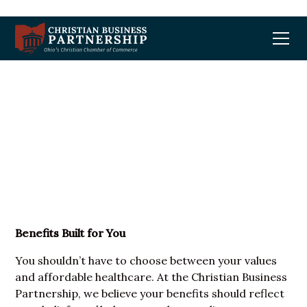
Benefits Built For You
Benefits Built for You
You shouldn’t have to choose between your values
and affordable healthcare. At the Christian Business
Partnership, we believe your benefits should reflect