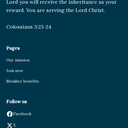
Lord you will receive the inheritance as your
reward. You are serving the Lord Christ.
Colossians 3:23-24
Pages
Our mission
Join now
Member benefits
Follow us
Facebook
X