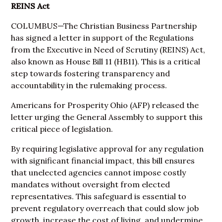
REINS Act
COLUMBUS—The Christian Business Partnership
has signed a letter in support of the Regulations
from the Executive in Need of Scrutiny (REINS) Act,
also known as House Bill 11 (
HB11
). This is a critical
step towards fostering transparency and
accountability in the rulemaking process.
Americans for Prosperity Ohio (
AFP
) released the
letter
urging the General Assembly to support this
critical piece of legislation.
By requiring legislative approval for any regulation
with significant financial impact, this bill ensures
that unelected agencies cannot impose costly
mandates without oversight from elected
representatives. This safeguard is essential to
prevent regulatory overreach that could slow job
growth, increase the cost of living, and undermine