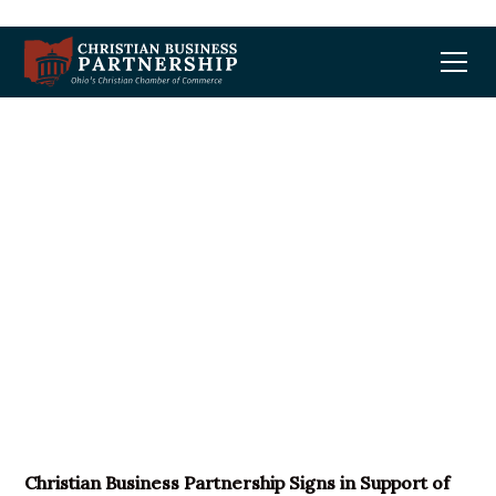
Christian Business
Partnership Signs in
Support of REINS Act
Christian Business Partnership Signs in Support of