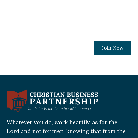
every Ohio Christian business owner has
the resources and relationships needed to
protect their places of work.
Join Now
Whatever you do, work heartily, as for the
Lord and not for men, knowing that from the