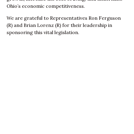
Ohio’s economic competitiveness.
We are grateful to Representatives Ron Ferguson
(R) and Brian Lorenz (R) for their leadership in
sponsoring this vital legislation.
Become A Member
Today!
Join a movement committed to ensuring